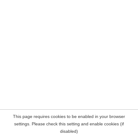
This page requires cookies to be enabled in your browser
settings. Please check this setting and enable cookies (if
disabled)