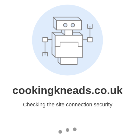
cookingkneads.co.uk
Checking the site connection security