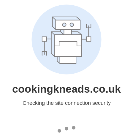
cookingkneads.co.uk
Checking the site connection security