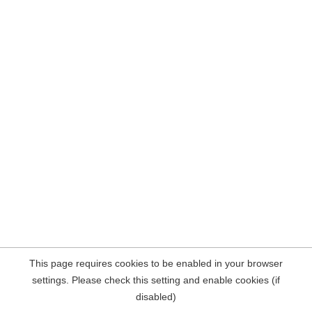
This page requires cookies to be enabled in your browser
settings. Please check this setting and enable cookies (if
disabled)