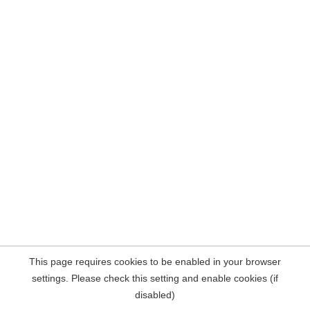
This page requires cookies to be enabled in your browser
settings. Please check this setting and enable cookies (if
disabled)