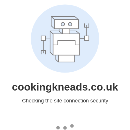
cookingkneads.co.uk
Checking the site connection security