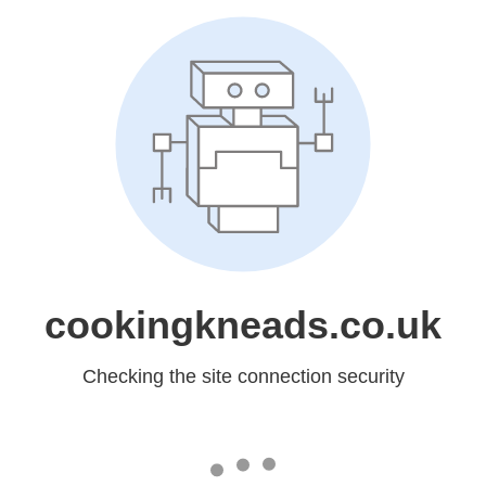
cookingkneads.co.uk
Checking the site connection security