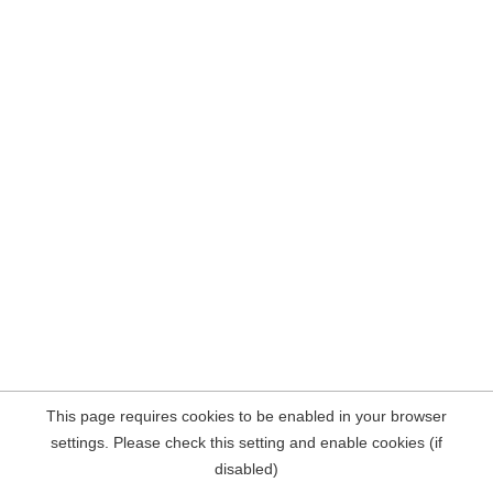
This page requires cookies to be enabled in your browser
settings. Please check this setting and enable cookies (if
disabled)