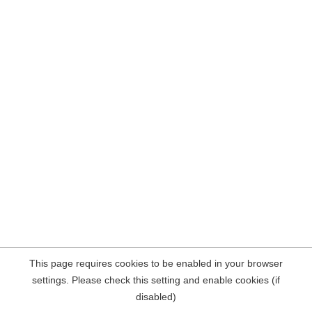
This page requires cookies to be enabled in your browser
settings. Please check this setting and enable cookies (if
disabled)