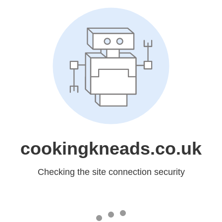
cookingkneads.co.uk
Checking the site connection security