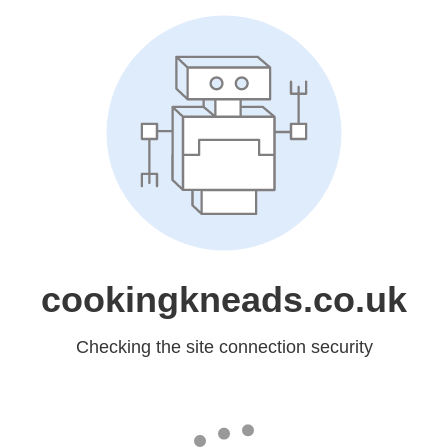
cookingkneads.co.uk
Checking the site connection security