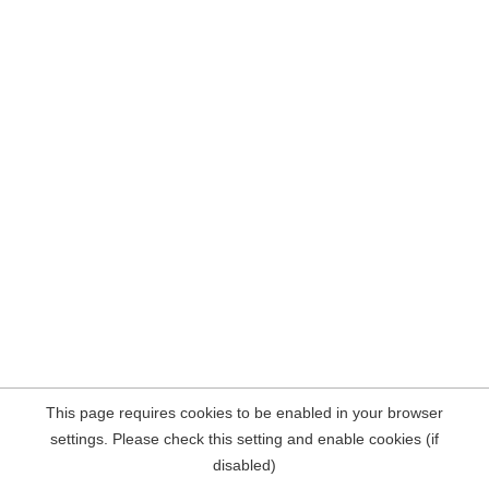
This page requires cookies to be enabled in your browser
settings. Please check this setting and enable cookies (if
disabled)